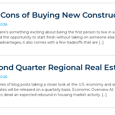
 Cons of Buying New Constru
2026
ere’s something exciting about being the first person to live in
d the opportunity to start fresh without taking on someone else’
dvantages, it also comes with a few tradeoffs that are […]
ond Quarter Regional Real Es
2026
series of blog posts taking a closer look at the U.S. economy and
ates will be released on a quarterly basis. Economic Overview At 
o derail an expected rebound in housing market activity. […]