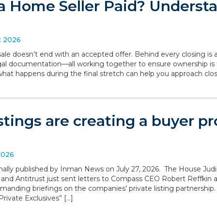
a Home Seller Paid? Understa
t 2026
le doesn’t end with an accepted offer. Behind every closing is a
legal documentation—all working together to ensure ownership is 
what happens during the final stretch can help you approach clo
istings are creating a buyer 
2026
iginally published by Inman News on July 27, 2026. The House Ju
 and Antitrust just sent letters to Compass CEO Robert Reffki
anding briefings on the companies’ private listing partnership
rivate Exclusives” […]