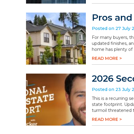
Pros and
Posted on 27 July 
For many buyers, th
updated finishes, an
home has plenty of a
READ MORE >
2026 Sec
Posted on 23 July 
This is a recurring 
state footprint. Upd
turmoil threatened t
READ MORE >