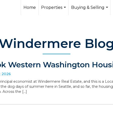
Home
Properties
Buying & Selling
...
...
Windermere Blo
ok Western Washington Housi
t 2026
 principal economist at Windermere Real Estate, and this is a L
the dog days of summer here in Seattle, and so far, the housin
. Across the […]