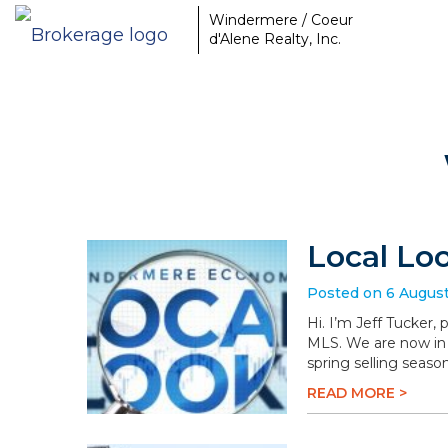
Windermere / Coeur
d'Alene Realty, Inc.
Local Lo
Posted on 6 Augus
Hi. I’m Jeff Tucker,
MLS. We are now in 
spring selling season
READ MORE >