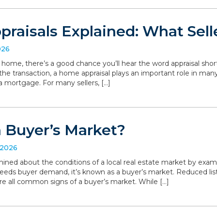
raisals Explained: What Sell
026
r home, there’s a good chance you’ll hear the word appraisal short
 the transaction, a home appraisal plays an important role in man
a mortgage. For many sellers, […]
a Buyer’s Market?
 2026
ned about the conditions of a local real estate market by exa
eeds buyer demand, it’s known as a buyer’s market. Reduced list
are all common signs of a buyer’s market. While […]