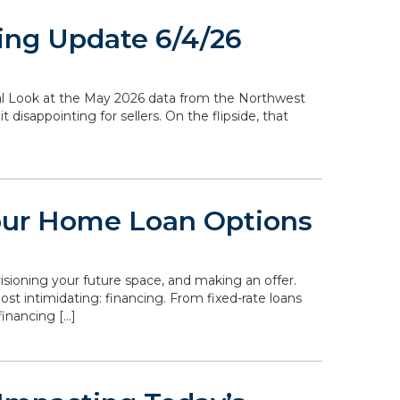
ing Update 6/4/26
ocal Look at the May 2026 data from the Northwest
disappointing for sellers. On the flipside, that
our Home Loan Options
isioning your future space, and making an offer.
st intimidating: financing. From fixed-rate loans
inancing […]