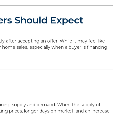
ers Should Expect
ly after accepting an offer. While it may feel like
y home sales, especially when a buyer is financing
mining supply and demand. When the supply of
ing prices, longer days on market, and an increase