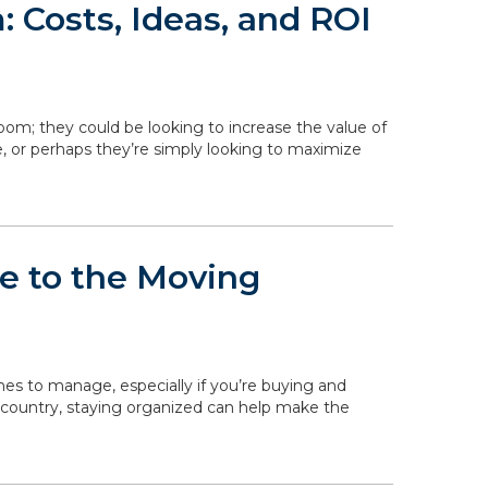
 Costs, Ideas, and ROI
om; they could be looking to increase the value of
, or perhaps they’re simply looking to maximize
de to the Moving
ines to manage, especially if you’re buying and
 country, staying organized can help make the