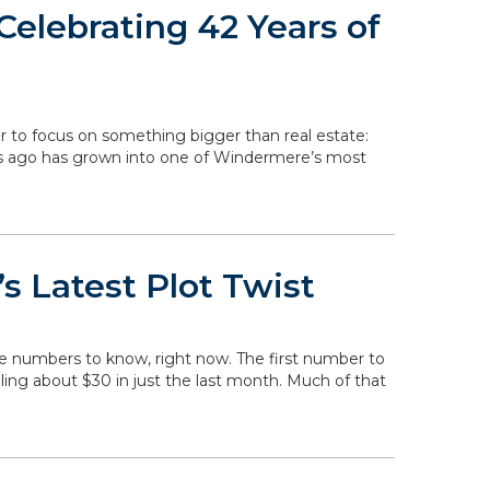
elebrating 42 Years of
r to focus on something bigger than real estate:
rs ago has grown into one of Windermere’s most
s Latest Plot Twist
he numbers to know, right now. The first number to
falling about $30 in just the last month. Much of that