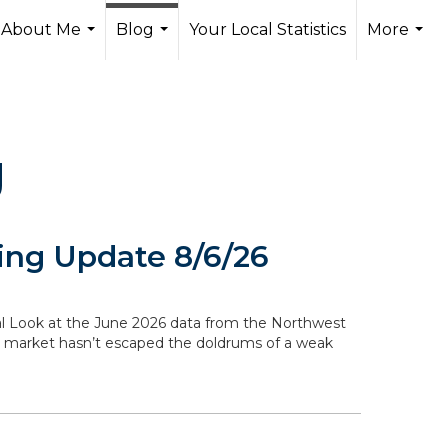
About Me
Blog
Your Local Statistics
More
...
...
...
g
ng Update 8/6/26
ocal Look at the June 2026 data from the Northwest
g market hasn’t escaped the doldrums of a weak