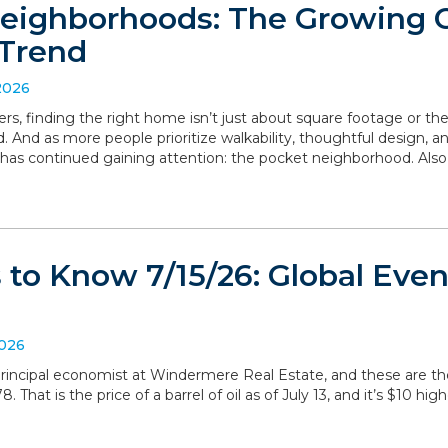
eighborhoods: The Growing
Trend
2026
, finding the right home isn’t just about square footage or th
. And as more people prioritize walkability, thoughtful design,
has continued gaining attention: the pocket neighborhood. Als
to Know 7/15/26: Global Even
2026
, principal economist at Windermere Real Estate, and these are 
 That is the price of a barrel of oil as of July 13, and it’s $10 hig