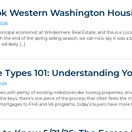
ok Western Washington Hous
2026
, principal economist at Windermere Real Estate, and this is a L
the end of the spring selling season, we can now say it was a bit 
ll likely […]
 Types 101: Understanding Y
2026
with plenty of exciting milestones like touring properties, env
he keys, there’s one piece of the process that often feels the mo
 mortgages to FHA and VA programs, today’s buyers have more f