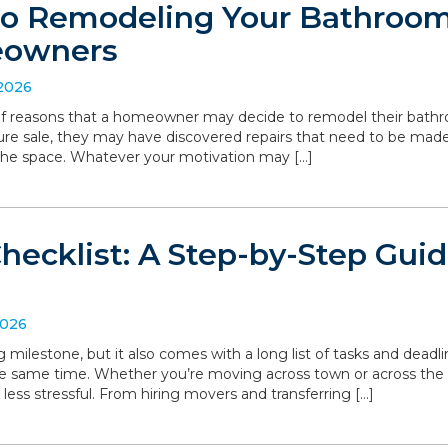
to Remodeling Your Bathroom:
eowners
 2026
 of reasons that a homeowner may decide to remodel their bathro
ture sale, they may have discovered repairs that need to be made
the space. Whatever your motivation may […]
hecklist: A Step-by-Step Gui
2026
g milestone, but it also comes with a long list of tasks and deadl
he same time. Whether you’re moving across town or across the
 less stressful. From hiring movers and transferring […]