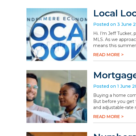
Local Lo
Posted on 3 June 
Hi. I’m Jeff Tucker
MLS. As we approach 
means this summer wi
READ MORE >
Mortgage
Posted on 1 June 
Buying a home comes 
But before you get t
and adjustable-rate
READ MORE >