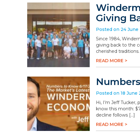
Winderme
Giving B
Posted on 24 June
Since 1984, Winderm
giving back to the 
cherished traditions
READ MORE >
Numbers 
Posted on 18 June
Hi, I’m Jeff Tucker
know this month: $78.
decline follows […]
READ MORE >