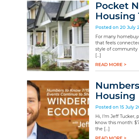
Pocket N
Housing 
Posted on 20 July 
For many homebuyers
that feels connected
style of community 
[…]
READ MORE >
Numbers 
Housing
Posted on 15 July 
Hi, I’m Jeff Tucker
know this month: $78.
the […]
READ MORE >