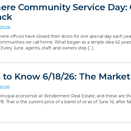
re Community Service Day: C
ack
 2026
ere offices have closed their doors for one special day each yea
communities we call home. What began as a simple idea 42 yea
. Every June, agents, staff, and owners step […]
to Know 6/18/26: The Market’
 2026
, principal economist at Windermere Real Estate, and these are t
 That is the current price of a barrel of oil as of June 16, after 