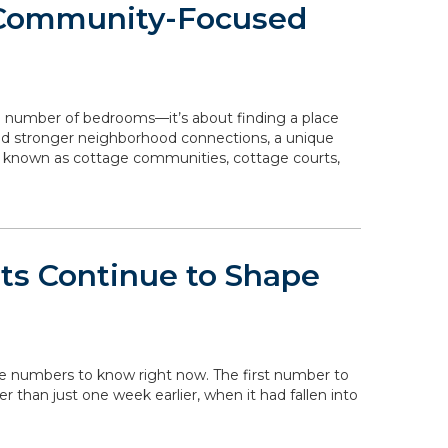
 Community-Focused
e number of bedrooms—it’s about finding a place
 and stronger neighborhood connections, a unique
o known as cottage communities, cottage courts,
ts Continue to Shape
the numbers to know right now. The first number to
her than just one week earlier, when it had fallen into