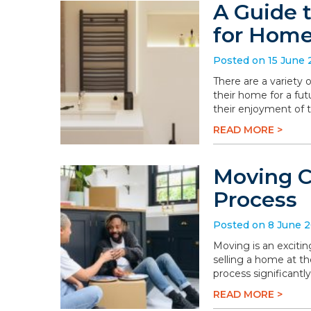
A Guide 
for Hom
Posted on 15 June
There are a variety
their home for a fu
their enjoyment of 
READ MORE >
Moving C
Process
Posted on 8 June 
Moving is an excitin
selling a home at t
process significantly
READ MORE >