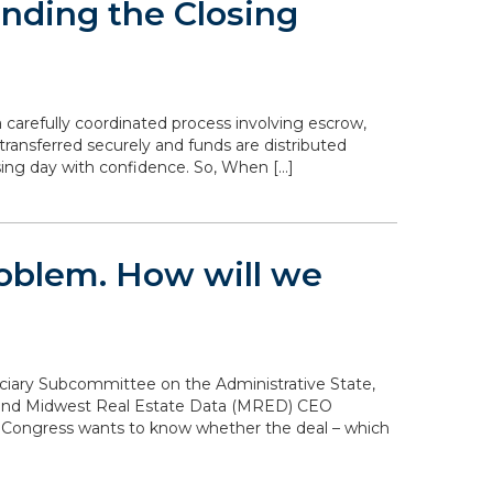
nding the Closing
 carefully coordinated process involving escrow,
transferred securely and funds are distributed
sing day with confidence. So, When […]
problem. How will we
diciary Subcommittee on the Administrative State,
n and Midwest Real Estate Data (MRED) CEO
. Congress wants to know whether the deal – which