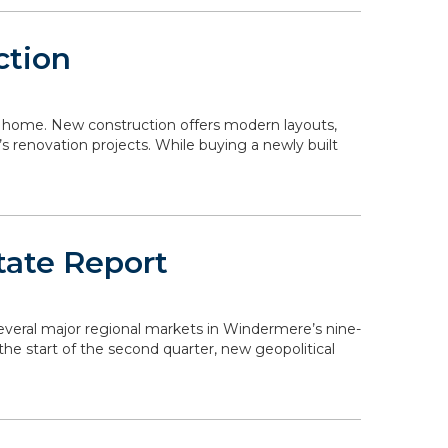
ction
 a home. New construction offers modern layouts,
s renovation projects. While buying a newly built
tate Report
 several major regional markets in Windermere’s nine-
the start of the second quarter, new geopolitical