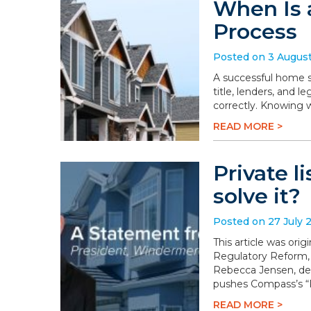
When Is 
Process
Posted on 3 Augus
A successful home sa
title, lenders, and 
correctly. Knowing 
READ MORE >
Private l
solve it?
Posted on 27 July 
This article was or
Regulatory Reform,
Rebecca Jensen, dem
pushes Compass’s “P
READ MORE >