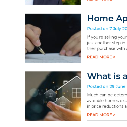
Home App
Posted on 7 July 2
If you’re selling you
just another step in
their purchase with 
READ MORE >
What is 
Posted on 29 June
Much can be determi
available homes exc
in price reductions 
READ MORE >